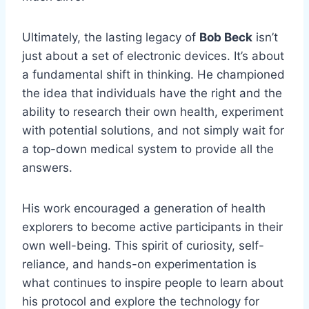
Ultimately, the lasting legacy of
Bob Beck
isn’t
just about a set of electronic devices. It’s about
a fundamental shift in thinking. He championed
the idea that individuals have the right and the
ability to research their own health, experiment
with potential solutions, and not simply wait for
a top-down medical system to provide all the
answers.
His work encouraged a generation of health
explorers to become active participants in their
own well-being. This spirit of curiosity, self-
reliance, and hands-on experimentation is
what continues to inspire people to learn about
his protocol and explore the technology for