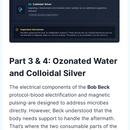
Part 3 & 4: Ozonated Water
and Colloidal Silver
The electrical components of the
Bob Beck
protocol-blood electrification and magnetic
pulsing-are designed to address microbes
directly. However, Beck understood that the
body needs support to handle the aftermath.
That’s where the two consumable parts of the