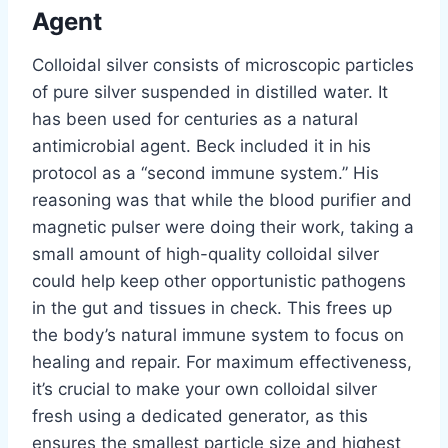
Agent
Colloidal silver consists of microscopic particles
of pure silver suspended in distilled water. It
has been used for centuries as a natural
antimicrobial agent. Beck included it in his
protocol as a “second immune system.” His
reasoning was that while the blood purifier and
magnetic pulser were doing their work, taking a
small amount of high-quality colloidal silver
could help keep other opportunistic pathogens
in the gut and tissues in check. This frees up
the body’s natural immune system to focus on
healing and repair. For maximum effectiveness,
it’s crucial to make your own colloidal silver
fresh using a dedicated generator, as this
ensures the smallest particle size and highest