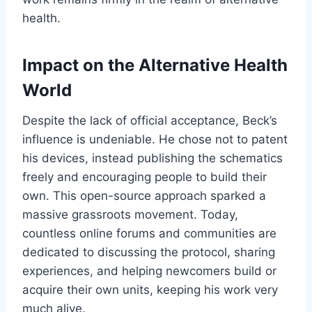
health.
Impact on the Alternative Health
World
Despite the lack of official acceptance, Beck’s
influence is undeniable. He chose not to patent
his devices, instead publishing the schematics
freely and encouraging people to build their
own. This open-source approach sparked a
massive grassroots movement. Today,
countless online forums and communities are
dedicated to discussing the protocol, sharing
experiences, and helping newcomers build or
acquire their own units, keeping his work very
much alive.