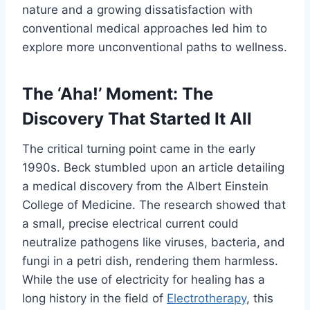
nature and a growing dissatisfaction with
conventional medical approaches led him to
explore more unconventional paths to wellness.
The ‘Aha!’ Moment: The
Discovery That Started It All
The critical turning point came in the early
1990s. Beck stumbled upon an article detailing
a medical discovery from the Albert Einstein
College of Medicine. The research showed that
a small, precise electrical current could
neutralize pathogens like viruses, bacteria, and
fungi in a petri dish, rendering them harmless.
While the use of electricity for healing has a
long history in the field of
Electrotherapy
, this