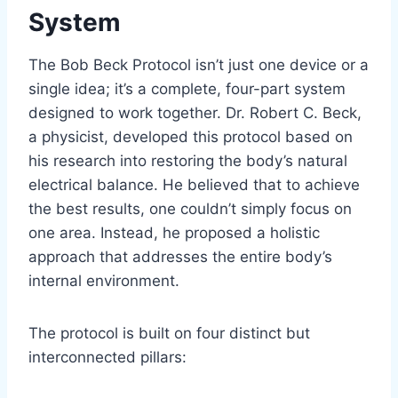
System
The Bob Beck Protocol isn’t just one device or a
single idea; it’s a complete, four-part system
designed to work together. Dr. Robert C. Beck,
a physicist, developed this protocol based on
his research into restoring the body’s natural
electrical balance. He believed that to achieve
the best results, one couldn’t simply focus on
one area. Instead, he proposed a holistic
approach that addresses the entire body’s
internal environment.
The protocol is built on four distinct but
interconnected pillars: