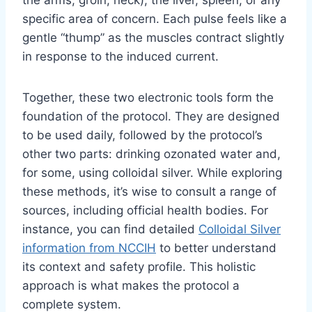
specific area of concern. Each pulse feels like a
gentle “thump” as the muscles contract slightly
in response to the induced current.
Together, these two electronic tools form the
foundation of the protocol. They are designed
to be used daily, followed by the protocol’s
other two parts: drinking ozonated water and,
for some, using colloidal silver. While exploring
these methods, it’s wise to consult a range of
sources, including official health bodies. For
instance, you can find detailed
Colloidal Silver
information from NCCIH
to better understand
its context and safety profile. This holistic
approach is what makes the protocol a
complete system.