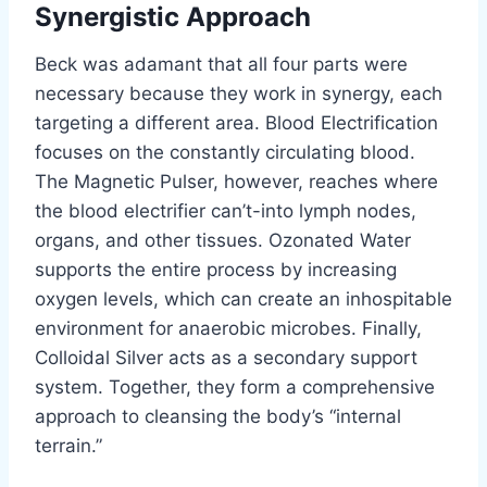
Synergistic Approach
Beck was adamant that all four parts were
necessary because they work in synergy, each
targeting a different area. Blood Electrification
focuses on the constantly circulating blood.
The Magnetic Pulser, however, reaches where
the blood electrifier can’t-into lymph nodes,
organs, and other tissues. Ozonated Water
supports the entire process by increasing
oxygen levels, which can create an inhospitable
environment for anaerobic microbes. Finally,
Colloidal Silver acts as a secondary support
system. Together, they form a comprehensive
approach to cleansing the body’s “internal
terrain.”