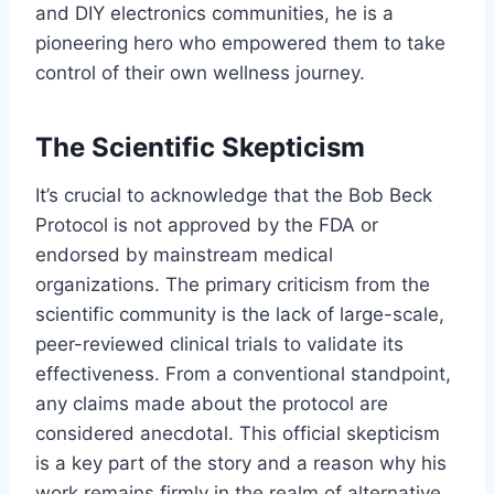
and DIY electronics communities, he is a
pioneering hero who empowered them to take
control of their own wellness journey.
The Scientific Skepticism
It’s crucial to acknowledge that the Bob Beck
Protocol is not approved by the FDA or
endorsed by mainstream medical
organizations. The primary criticism from the
scientific community is the lack of large-scale,
peer-reviewed clinical trials to validate its
effectiveness. From a conventional standpoint,
any claims made about the protocol are
considered anecdotal. This official skepticism
is a key part of the story and a reason why his
work remains firmly in the realm of alternative