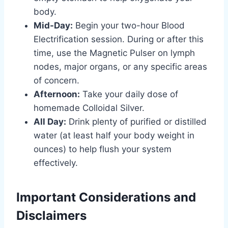
body.
Mid-Day:
Begin your two-hour Blood
Electrification session. During or after this
time, use the Magnetic Pulser on lymph
nodes, major organs, or any specific areas
of concern.
Afternoon:
Take your daily dose of
homemade Colloidal Silver.
All Day:
Drink plenty of purified or distilled
water (at least half your body weight in
ounces) to help flush your system
effectively.
Important Considerations and
Disclaimers