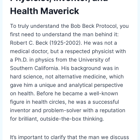
Health Maverick
To truly understand the Bob Beck Protocol, you
first need to understand the man behind it:
Robert C. Beck (1925-2002). He was not a
medical doctor, but a respected physicist with
a Ph.D. in physics from the University of
Southern California. His background was in
hard science, not alternative medicine, which
gave him a unique and analytical perspective
on health. Before he became a well-known
figure in health circles, he was a successful
inventor and problem-solver with a reputation
for brilliant, outside-the-box thinking.
It’s important to clarify that the man we discuss