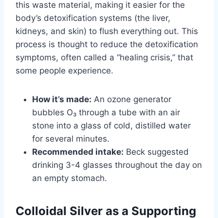
this waste material, making it easier for the
body’s detoxification systems (the liver,
kidneys, and skin) to flush everything out. This
process is thought to reduce the detoxification
symptoms, often called a “healing crisis,” that
some people experience.
How it’s made:
An ozone generator
bubbles O₃ through a tube with an air
stone into a glass of cold, distilled water
for several minutes.
Recommended intake:
Beck suggested
drinking 3-4 glasses throughout the day on
an empty stomach.
Colloidal Silver as a Supporting