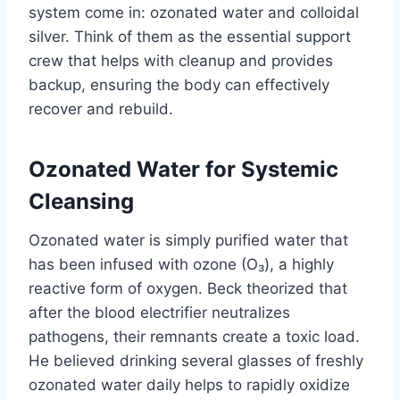
system come in: ozonated water and colloidal
silver. Think of them as the essential support
crew that helps with cleanup and provides
backup, ensuring the body can effectively
recover and rebuild.
Ozonated Water for Systemic
Cleansing
Ozonated water is simply purified water that
has been infused with ozone (O₃), a highly
reactive form of oxygen. Beck theorized that
after the blood electrifier neutralizes
pathogens, their remnants create a toxic load.
He believed drinking several glasses of freshly
ozonated water daily helps to rapidly oxidize