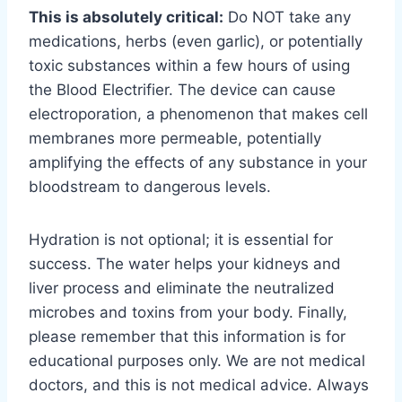
This is absolutely critical:
Do NOT take any
medications, herbs (even garlic), or potentially
toxic substances within a few hours of using
the Blood Electrifier. The device can cause
electroporation, a phenomenon that makes cell
membranes more permeable, potentially
amplifying the effects of any substance in your
bloodstream to dangerous levels.
Hydration is not optional; it is essential for
success. The water helps your kidneys and
liver process and eliminate the neutralized
microbes and toxins from your body. Finally,
please remember that this information is for
educational purposes only. We are not medical
doctors, and this is not medical advice. Always