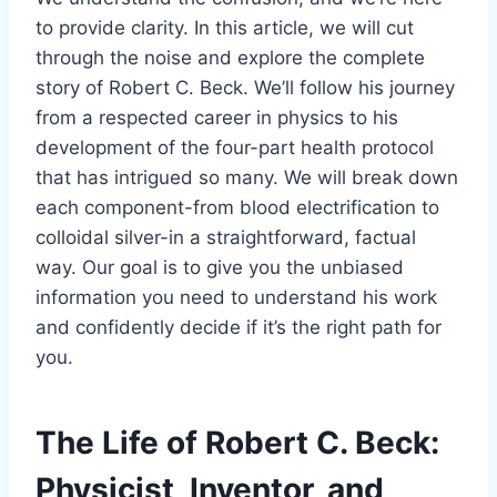
to provide clarity. In this article, we will cut
through the noise and explore the complete
story of Robert C. Beck. We’ll follow his journey
from a respected career in physics to his
development of the four-part health protocol
that has intrigued so many. We will break down
each component-from blood electrification to
colloidal silver-in a straightforward, factual
way. Our goal is to give you the unbiased
information you need to understand his work
and confidently decide if it’s the right path for
you.
The Life of Robert C. Beck:
Physicist, Inventor, and