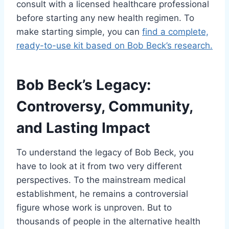
consult with a licensed healthcare professional
before starting any new health regimen. To
make starting simple, you can
find a complete,
ready-to-use kit based on Bob Beck’s research.
Bob Beck’s Legacy:
Controversy, Community,
and Lasting Impact
To understand the legacy of Bob Beck, you
have to look at it from two very different
perspectives. To the mainstream medical
establishment, he remains a controversial
figure whose work is unproven. But to
thousands of people in the alternative health