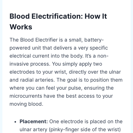
Blood Electrification: How It
Works
The Blood Electrifier is a small, battery-
powered unit that delivers a very specific
electrical current into the body. It’s a non-
invasive process. You simply apply two
electrodes to your wrist, directly over the ulnar
and radial arteries. The goal is to position them
where you can feel your pulse, ensuring the
microcurrents have the best access to your
moving blood.
Placement:
One electrode is placed on the
ulnar artery (pinky-finger side of the wrist)