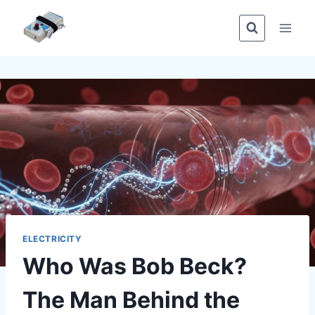
Skip
to
content
ELECTRICITY
Who Was Bob Beck?
The Man Behind the