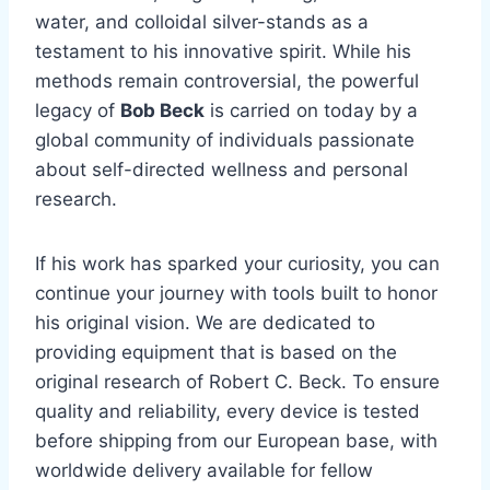
water, and colloidal silver-stands as a
testament to his innovative spirit. While his
methods remain controversial, the powerful
legacy of
Bob Beck
is carried on today by a
global community of individuals passionate
about self-directed wellness and personal
research.
If his work has sparked your curiosity, you can
continue your journey with tools built to honor
his original vision. We are dedicated to
providing equipment that is based on the
original research of Robert C. Beck. To ensure
quality and reliability, every device is tested
before shipping from our European base, with
worldwide delivery available for fellow