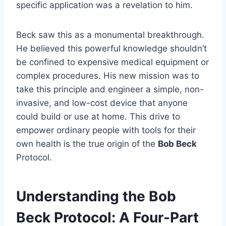
specific application was a revelation to him.
Beck saw this as a monumental breakthrough.
He believed this powerful knowledge shouldn’t
be confined to expensive medical equipment or
complex procedures. His new mission was to
take this principle and engineer a simple, non-
invasive, and low-cost device that anyone
could build or use at home. This drive to
empower ordinary people with tools for their
own health is the true origin of the
Bob Beck
Protocol.
Understanding the Bob
Beck Protocol: A Four-Part