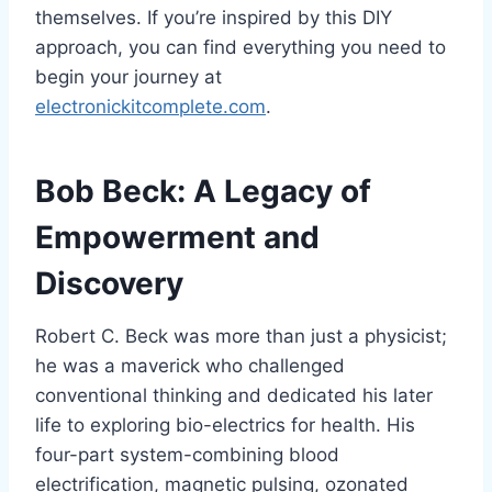
themselves. If you’re inspired by this DIY
approach, you can find everything you need to
begin your journey at
electronickitcomplete.com
.
Bob Beck: A Legacy of
Empowerment and
Discovery
Robert C. Beck was more than just a physicist;
he was a maverick who challenged
conventional thinking and dedicated his later
life to exploring bio-electrics for health. His
four-part system-combining blood
electrification, magnetic pulsing, ozonated