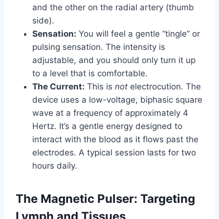
and the other on the radial artery (thumb
side).
Sensation:
You will feel a gentle “tingle” or
pulsing sensation. The intensity is
adjustable, and you should only turn it up
to a level that is comfortable.
The Current:
This is
not
electrocution. The
device uses a low-voltage, biphasic square
wave at a frequency of approximately 4
Hertz. It’s a gentle energy designed to
interact with the blood as it flows past the
electrodes. A typical session lasts for two
hours daily.
The Magnetic Pulser: Targeting
Lymph and Tissues