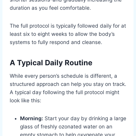
duration as you feel comfortable.
The full protocol is typically followed daily for at
least six to eight weeks to allow the body’s
systems to fully respond and cleanse.
A Typical Daily Routine
While every person’s schedule is different, a
structured approach can help you stay on track.
A typical day following the full protocol might
look like this:
Morning:
Start your day by drinking a large
glass of freshly ozonated water on an
empty stomach to help oxygenate your