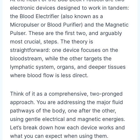
electronic devices designed to work in tandem:
the Blood Electrifier (also known as a
Micropulser or Blood Purifier) and the Magnetic
Pulser. These are the first two, and arguably
most crucial, steps. The theory is
straightforward: one device focuses on the
bloodstream, while the other targets the
lymphatic system, organs, and deeper tissues
where blood flow is less direct.
Think of it as a comprehensive, two-pronged
approach. You are addressing the major fluid
pathways of the body, one after the other,
using gentle electrical and magnetic energies.
Let’s break down how each device works and
what you can expect when using them.