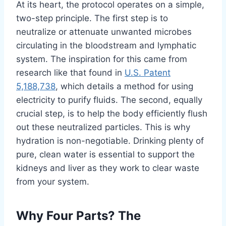
At its heart, the protocol operates on a simple,
two-step principle. The first step is to
neutralize or attenuate unwanted microbes
circulating in the bloodstream and lymphatic
system. The inspiration for this came from
research like that found in
U.S. Patent
5,188,738
, which details a method for using
electricity to purify fluids. The second, equally
crucial step, is to help the body efficiently flush
out these neutralized particles. This is why
hydration is non-negotiable. Drinking plenty of
pure, clean water is essential to support the
kidneys and liver as they work to clear waste
from your system.
Why Four Parts? The