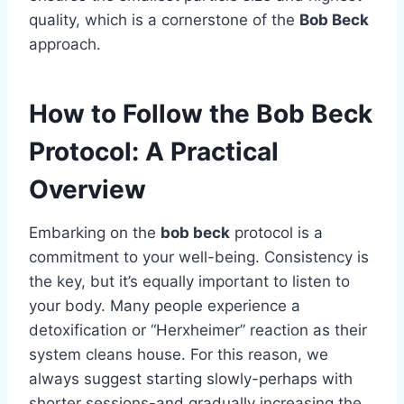
quality, which is a cornerstone of the
Bob Beck
approach.
How to Follow the Bob Beck
Protocol: A Practical
Overview
Embarking on the
bob beck
protocol is a
commitment to your well-being. Consistency is
the key, but it’s equally important to listen to
your body. Many people experience a
detoxification or “Herxheimer” reaction as their
system cleans house. For this reason, we
always suggest starting slowly-perhaps with
shorter sessions-and gradually increasing the