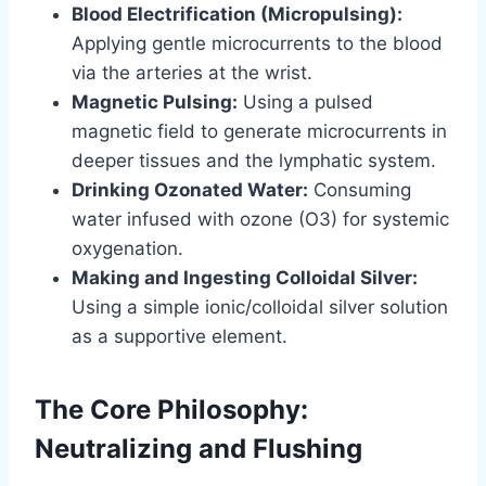
Blood Electrification (Micropulsing):
Applying gentle microcurrents to the blood
via the arteries at the wrist.
Magnetic Pulsing:
Using a pulsed
magnetic field to generate microcurrents in
deeper tissues and the lymphatic system.
Drinking Ozonated Water:
Consuming
water infused with ozone (O3) for systemic
oxygenation.
Making and Ingesting Colloidal Silver:
Using a simple ionic/colloidal silver solution
as a supportive element.
The Core Philosophy:
Neutralizing and Flushing