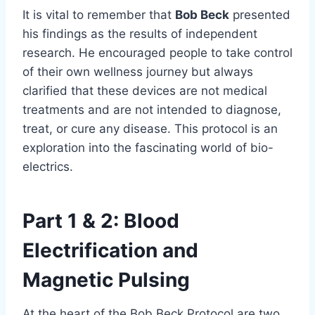
It is vital to remember that
Bob Beck
presented
his findings as the results of independent
research. He encouraged people to take control
of their own wellness journey but always
clarified that these devices are not medical
treatments and are not intended to diagnose,
treat, or cure any disease. This protocol is an
exploration into the fascinating world of bio-
electrics.
Part 1 & 2: Blood
Electrification and
Magnetic Pulsing
At the heart of the Bob Beck Protocol are two