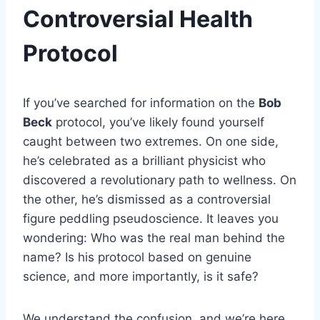
Controversial Health
Protocol
If you’ve searched for information on the
Bob
Beck
protocol, you’ve likely found yourself
caught between two extremes. On one side,
he’s celebrated as a brilliant physicist who
discovered a revolutionary path to wellness. On
the other, he’s dismissed as a controversial
figure peddling pseudoscience. It leaves you
wondering: Who was the real man behind the
name? Is his protocol based on genuine
science, and more importantly, is it safe?
We understand the confusion, and we’re here