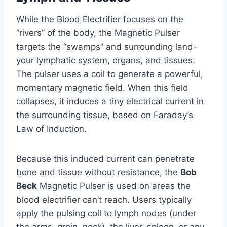
While the Blood Electrifier focuses on the
“rivers” of the body, the Magnetic Pulser
targets the “swamps” and surrounding land-
your lymphatic system, organs, and tissues.
The pulser uses a coil to generate a powerful,
momentary magnetic field. When this field
collapses, it induces a tiny electrical current in
the surrounding tissue, based on Faraday’s
Law of Induction.
Because this induced current can penetrate
bone and tissue without resistance, the
Bob
Beck
Magnetic Pulser is used on areas the
blood electrifier can’t reach. Users typically
apply the pulsing coil to lymph nodes (under
the arms, groin, neck), the liver, spleen, or any