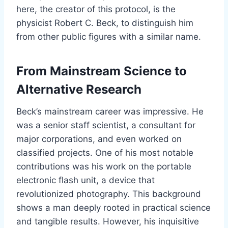
here, the creator of this protocol, is the
physicist Robert C. Beck, to distinguish him
from other public figures with a similar name.
From Mainstream Science to
Alternative Research
Beck’s mainstream career was impressive. He
was a senior staff scientist, a consultant for
major corporations, and even worked on
classified projects. One of his most notable
contributions was his work on the portable
electronic flash unit, a device that
revolutionized photography. This background
shows a man deeply rooted in practical science
and tangible results. However, his inquisitive