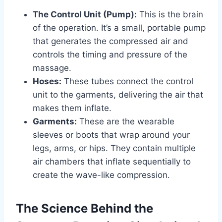
The Control Unit (Pump):
This is the brain
of the operation. It’s a small, portable pump
that generates the compressed air and
controls the timing and pressure of the
massage.
Hoses:
These tubes connect the control
unit to the garments, delivering the air that
makes them inflate.
Garments:
These are the wearable
sleeves or boots that wrap around your
legs, arms, or hips. They contain multiple
air chambers that inflate sequentially to
create the wave-like compression.
The Science Behind the