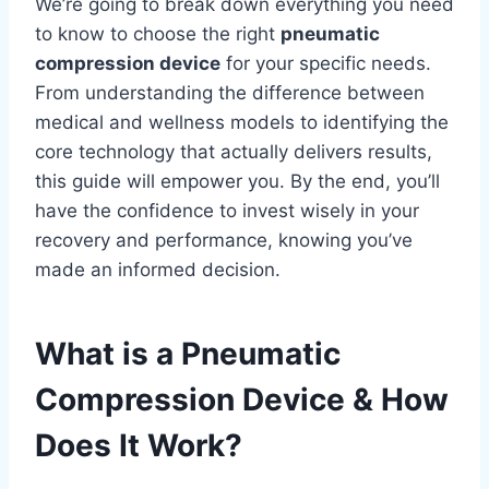
We’re going to break down everything you need
to know to choose the right
pneumatic
compression device
for your specific needs.
From understanding the difference between
medical and wellness models to identifying the
core technology that actually delivers results,
this guide will empower you. By the end, you’ll
have the confidence to invest wisely in your
recovery and performance, knowing you’ve
made an informed decision.
What is a Pneumatic
Compression Device & How
Does It Work?