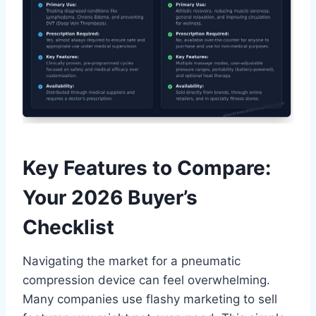
Key Features to Compare:
Your 2026 Buyer’s
Checklist
Navigating the market for a pneumatic
compression device can feel overwhelming.
Many companies use flashy marketing to sell