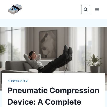
Skip
to
content
ELECTRICITY
Pneumatic Compression
Device: A Complete