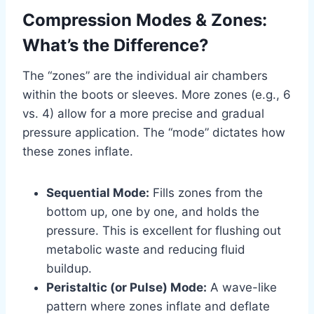
Compression Modes & Zones:
What’s the Difference?
The “zones” are the individual air chambers
within the boots or sleeves. More zones (e.g., 6
vs. 4) allow for a more precise and gradual
pressure application. The “mode” dictates how
these zones inflate.
Sequential Mode:
Fills zones from the
bottom up, one by one, and holds the
pressure. This is excellent for flushing out
metabolic waste and reducing fluid
buildup.
Peristaltic (or Pulse) Mode:
A wave-like
pattern where zones inflate and deflate