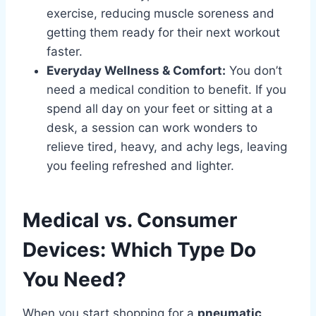
exercise, reducing muscle soreness and
getting them ready for their next workout
faster.
Everyday Wellness & Comfort:
You don’t
need a medical condition to benefit. If you
spend all day on your feet or sitting at a
desk, a session can work wonders to
relieve tired, heavy, and achy legs, leaving
you feeling refreshed and lighter.
Medical vs. Consumer
Devices: Which Type Do
You Need?
When you start shopping for a
pneumatic