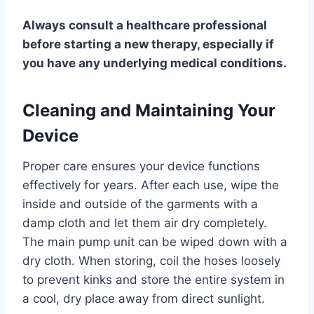
Always consult a healthcare professional
before starting a new therapy, especially if
you have any underlying medical conditions.
Cleaning and Maintaining Your
Device
Proper care ensures your device functions
effectively for years. After each use, wipe the
inside and outside of the garments with a
damp cloth and let them air dry completely.
The main pump unit can be wiped down with a
dry cloth. When storing, coil the hoses loosely
to prevent kinks and store the entire system in
a cool, dry place away from direct sunlight.