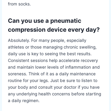
from socks.
Can you use a pneumatic
compression device every day?
Absolutely. For many people, especially
athletes or those managing chronic swelling,
daily use is key to seeing the best results.
Consistent sessions help accelerate recovery
and maintain lower levels of inflammation and
soreness. Think of it as a daily maintenance
routine for your legs. Just be sure to listen to
your body and consult your doctor if you have
any underlying health concerns before starting
a daily regimen.