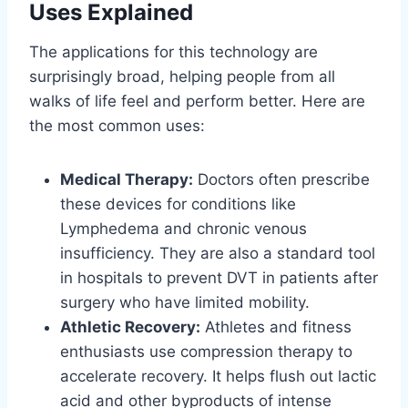
Uses Explained
The applications for this technology are
surprisingly broad, helping people from all
walks of life feel and perform better. Here are
the most common uses:
Medical Therapy:
Doctors often prescribe
these devices for conditions like
Lymphedema and chronic venous
insufficiency. They are also a standard tool
in hospitals to prevent DVT in patients after
surgery who have limited mobility.
Athletic Recovery:
Athletes and fitness
enthusiasts use compression therapy to
accelerate recovery. It helps flush out lactic
acid and other byproducts of intense