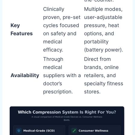
Clinically
Multiple modes,
proven, pre-set
user-adjustable
Key
cycles focused
pressure, heat
Features
on safety and
options, and
medical
portability
efficacy.
(battery power).
Through
Direct from
medical
brands, online
Availability
suppliers with a
retailers, and
doctor’s
specialty fitness
prescription.
stores.