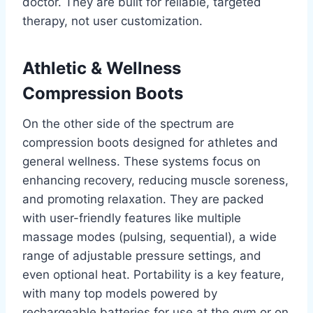
doctor. They are built for reliable, targeted
therapy, not user customization.
Athletic & Wellness
Compression Boots
On the other side of the spectrum are
compression boots designed for athletes and
general wellness. These systems focus on
enhancing recovery, reducing muscle soreness,
and promoting relaxation. They are packed
with user-friendly features like multiple
massage modes (pulsing, sequential), a wide
range of adjustable pressure settings, and
even optional heat. Portability is a key feature,
with many top models powered by
rechargeable batteries for use at the gym or on