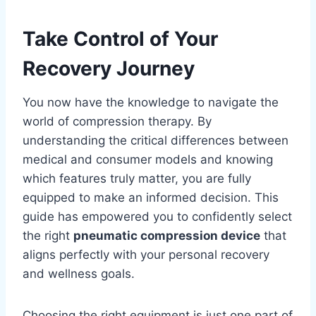
Take Control of Your
Recovery Journey
You now have the knowledge to navigate the
world of compression therapy. By
understanding the critical differences between
medical and consumer models and knowing
which features truly matter, you are fully
equipped to make an informed decision. This
guide has empowered you to confidently select
the right
pneumatic compression device
that
aligns perfectly with your personal recovery
and wellness goals.
Choosing the right equipment is just one part of