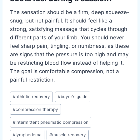
The sensation should be a firm, deep squeeze-
snug, but not painful. It should feel like a
strong, satisfying massage that cycles through
different parts of your limb. You should never
feel sharp pain, tingling, or numbness, as these
are signs that the pressure is too high and may
be restricting blood flow instead of helping it.
The goal is comfortable compression, not a
painful restriction.
Post
#
athletic recovery
#
buyer's guide
Tags:
#
compression therapy
#
intermittent pneumatic compression
#
lymphedema
#
muscle recovery