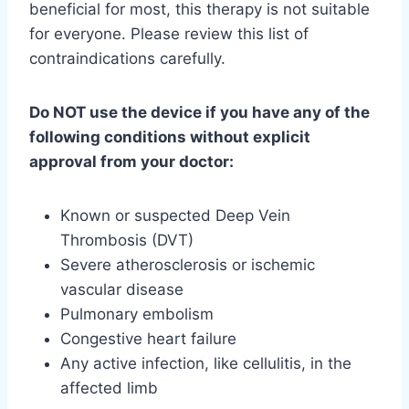
beneficial for most, this therapy is not suitable
for everyone. Please review this list of
contraindications carefully.
Do NOT use the device if you have any of the
following conditions without explicit
approval from your doctor:
Known or suspected Deep Vein
Thrombosis (DVT)
Severe atherosclerosis or ischemic
vascular disease
Pulmonary embolism
Congestive heart failure
Any active infection, like cellulitis, in the
affected limb