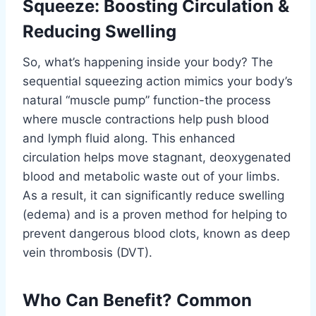
Squeeze: Boosting Circulation &
Reducing Swelling
So, what’s happening inside your body? The
sequential squeezing action mimics your body’s
natural “muscle pump” function-the process
where muscle contractions help push blood
and lymph fluid along. This enhanced
circulation helps move stagnant, deoxygenated
blood and metabolic waste out of your limbs.
As a result, it can significantly reduce swelling
(edema) and is a proven method for helping to
prevent dangerous blood clots, known as deep
vein thrombosis (DVT).
Who Can Benefit? Common