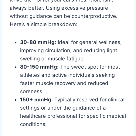
always better. Using excessive pressure
without guidance can be counterproductive.
Here’s a simple breakdown:
30-80 mmHg:
Ideal for general wellness,
improving circulation, and reducing light
swelling or muscle fatigue.
80-150 mmHg:
The sweet spot for most
athletes and active individuals seeking
faster muscle recovery and reduced
soreness.
150+ mmHg:
Typically reserved for clinical
settings or under the guidance of a
healthcare professional for specific medical
conditions.