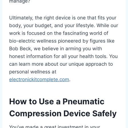
manage?
Ultimately, the right device is one that fits your
body, your budget, and your lifestyle. While our
work is focused on the fascinating world of
bio-electric wellness pioneered by figures like
Bob Beck, we believe in arming you with
honest information for all your health tools. You
can learn more about our unique approach to
personal wellness at
electronickitcomplete.com
.
How to Use a Pneumatic
Compression Device Safely
You’ve made a great investment in your