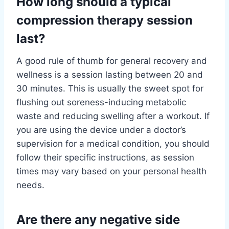
How long should a typical
compression therapy session
last?
A good rule of thumb for general recovery and
wellness is a session lasting between 20 and
30 minutes. This is usually the sweet spot for
flushing out soreness-inducing metabolic
waste and reducing swelling after a workout. If
you are using the device under a doctor’s
supervision for a medical condition, you should
follow their specific instructions, as session
times may vary based on your personal health
needs.
Are there any negative side