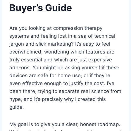
Buyer’s Guide
Are you looking at compression therapy
systems and feeling lost in a sea of technical
jargon and slick marketing? It’s easy to feel
overwhelmed, wondering which features are
truly essential and which are just expensive
add-ons. You might be asking yourself if these
devices are safe for home use, or if they’re
even effective enough to justify the cost. I’ve
been there, trying to separate real science from
hype, and it’s precisely why I created this
guide.
My goal is to give you a clear, honest roadmap.