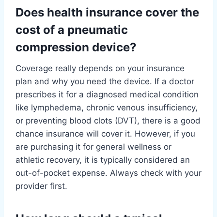
Does health insurance cover the
cost of a pneumatic
compression device?
Coverage really depends on your insurance
plan and why you need the device. If a doctor
prescribes it for a diagnosed medical condition
like lymphedema, chronic venous insufficiency,
or preventing blood clots (DVT), there is a good
chance insurance will cover it. However, if you
are purchasing it for general wellness or
athletic recovery, it is typically considered an
out-of-pocket expense. Always check with your
provider first.