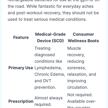
the road. While fantastic for everyday aches
and post-workout recovery, they should not be
used to treat serious medical conditions.
Medical-Grade
Consumer
Feature
Device (SCD)
Wellness Boots
Treating
Muscle
diagnosed
recovery,
conditions like
reducing
Primary Use
Lymphedema,
soreness,
Chronic Edema,
relaxation, and
and DVT
improving
prevention.
circulation.
Not required.
Almost always
Prescription
Available over-
required.
the-counter.