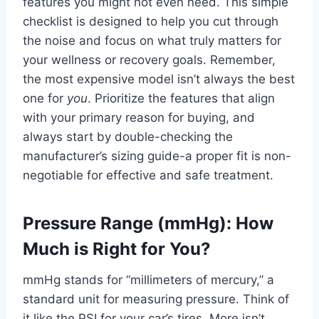
features you might not even need. This simple
checklist is designed to help you cut through
the noise and focus on what truly matters for
your wellness or recovery goals. Remember,
the most expensive model isn’t always the best
one for
you
. Prioritize the features that align
with your primary reason for buying, and
always start by double-checking the
manufacturer’s sizing guide-a proper fit is non-
negotiable for effective and safe treatment.
Pressure Range (mmHg): How
Much is Right for You?
mmHg stands for “millimeters of mercury,” a
standard unit for measuring pressure. Think of
it like the PSI for your car’s tires. More isn’t