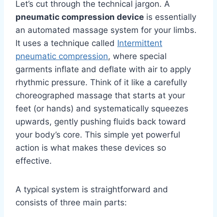
Let’s cut through the technical jargon. A
pneumatic compression device
is essentially
an automated massage system for your limbs.
It uses a technique called
Intermittent
pneumatic compression
, where special
garments inflate and deflate with air to apply
rhythmic pressure. Think of it like a carefully
choreographed massage that starts at your
feet (or hands) and systematically squeezes
upwards, gently pushing fluids back toward
your body’s core. This simple yet powerful
action is what makes these devices so
effective.
A typical system is straightforward and
consists of three main parts: