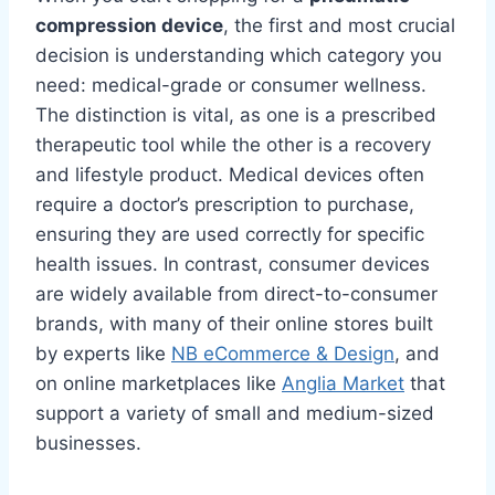
compression device
, the first and most crucial
decision is understanding which category you
need: medical-grade or consumer wellness.
The distinction is vital, as one is a prescribed
therapeutic tool while the other is a recovery
and lifestyle product. Medical devices often
require a doctor’s prescription to purchase,
ensuring they are used correctly for specific
health issues. In contrast, consumer devices
are widely available from direct-to-consumer
brands, with many of their online stores built
by experts like
NB eCommerce & Design
, and
on online marketplaces like
Anglia Market
that
support a variety of small and medium-sized
businesses.