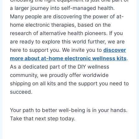
a larger journey into self-managed health.
Many people are discovering the power of at-
home electronic therapies, based on the
research of alternative health pioneers. If you
are ready to explore this world further, we are
here to support you. We invite you to
discover
more about at-home electronic wellness kits
.
As a dedicated part of the DIY wellness
community, we proudly offer worldwide
shipping on all kits and the support you need to
succeed.
Your path to better well-being is in your hands.
Take that next step today.