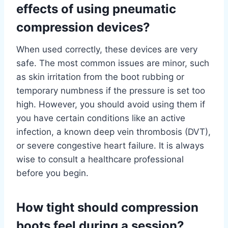
effects of using pneumatic
compression devices?
When used correctly, these devices are very
safe. The most common issues are minor, such
as skin irritation from the boot rubbing or
temporary numbness if the pressure is set too
high. However, you should avoid using them if
you have certain conditions like an active
infection, a known deep vein thrombosis (DVT),
or severe congestive heart failure. It is always
wise to consult a healthcare professional
before you begin.
How tight should compression
boots feel during a session?