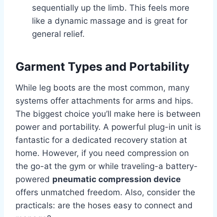
sequentially up the limb. This feels more
like a dynamic massage and is great for
general relief.
Garment Types and Portability
While leg boots are the most common, many
systems offer attachments for arms and hips.
The biggest choice you’ll make here is between
power and portability. A powerful plug-in unit is
fantastic for a dedicated recovery station at
home. However, if you need compression on
the go-at the gym or while traveling-a battery-
powered
pneumatic compression device
offers unmatched freedom. Also, consider the
practicals: are the hoses easy to connect and