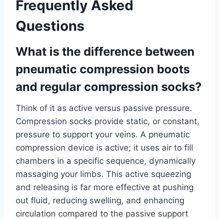
Frequently Asked
Questions
What is the difference between
pneumatic compression boots
and regular compression socks?
Think of it as active versus passive pressure.
Compression socks provide static, or constant,
pressure to support your veins. A pneumatic
compression device is active; it uses air to fill
chambers in a specific sequence, dynamically
massaging your limbs. This active squeezing
and releasing is far more effective at pushing
out fluid, reducing swelling, and enhancing
circulation compared to the passive support