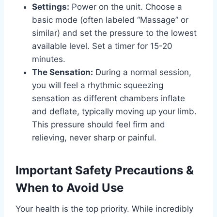
Settings:
Power on the unit. Choose a
basic mode (often labeled “Massage” or
similar) and set the pressure to the lowest
available level. Set a timer for 15-20
minutes.
The Sensation:
During a normal session,
you will feel a rhythmic squeezing
sensation as different chambers inflate
and deflate, typically moving up your limb.
This pressure should feel firm and
relieving, never sharp or painful.
Important Safety Precautions &
When to Avoid Use
Your health is the top priority. While incredibly