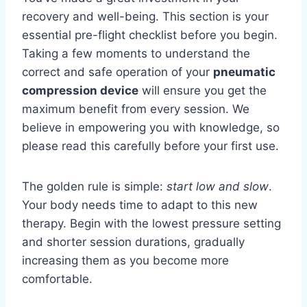
recovery and well-being. This section is your
essential pre-flight checklist before you begin.
Taking a few moments to understand the
correct and safe operation of your
pneumatic
compression device
will ensure you get the
maximum benefit from every session. We
believe in empowering you with knowledge, so
please read this carefully before your first use.
The golden rule is simple:
start low and slow
.
Your body needs time to adapt to this new
therapy. Begin with the lowest pressure setting
and shorter session durations, gradually
increasing them as you become more
comfortable.