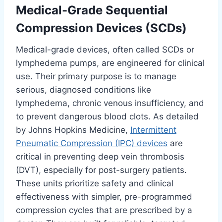
Medical-Grade Sequential
Compression Devices (SCDs)
Medical-grade devices, often called SCDs or
lymphedema pumps, are engineered for clinical
use. Their primary purpose is to manage
serious, diagnosed conditions like
lymphedema, chronic venous insufficiency, and
to prevent dangerous blood clots. As detailed
by Johns Hopkins Medicine,
Intermittent
Pneumatic Compression (IPC) devices
are
critical in preventing deep vein thrombosis
(DVT), especially for post-surgery patients.
These units prioritize safety and clinical
effectiveness with simpler, pre-programmed
compression cycles that are prescribed by a