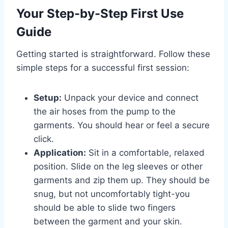
Your Step-by-Step First Use
Guide
Getting started is straightforward. Follow these
simple steps for a successful first session:
Setup:
Unpack your device and connect
the air hoses from the pump to the
garments. You should hear or feel a secure
click.
Application:
Sit in a comfortable, relaxed
position. Slide on the leg sleeves or other
garments and zip them up. They should be
snug, but not uncomfortably tight-you
should be able to slide two fingers
between the garment and your skin.