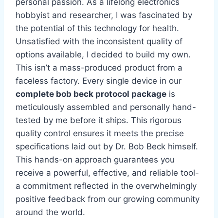
personal passion. As a lifelong electronics
hobbyist and researcher, I was fascinated by
the potential of this technology for health.
Unsatisfied with the inconsistent quality of
options available, I decided to build my own.
This isn’t a mass-produced product from a
faceless factory. Every single device in our
complete bob beck protocol package
is
meticulously assembled and personally hand-
tested by me before it ships. This rigorous
quality control ensures it meets the precise
specifications laid out by Dr. Bob Beck himself.
This hands-on approach guarantees you
receive a powerful, effective, and reliable tool-
a commitment reflected in the overwhelmingly
positive feedback from our growing community
around the world.