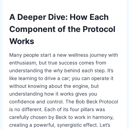
A Deeper Dive: How Each
Component of the Protocol
Works
Many people start a new wellness journey with
enthusiasm, but true success comes from
understanding the
why
behind each step. It’s
like learning to drive a car; you can operate it
without knowing about the engine, but
understanding how it works gives you
confidence and control. The Bob Beck Protocol
is no different. Each of its four pillars was
carefully chosen by Beck to work in harmony,
creating a powerful, synergistic effect. Let’s