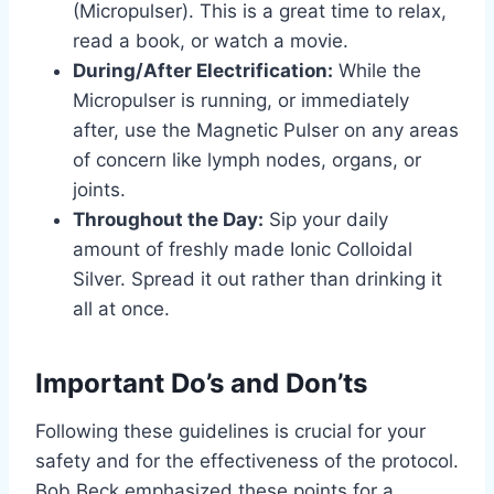
(Micropulser). This is a great time to relax,
read a book, or watch a movie.
During/After Electrification:
While the
Micropulser is running, or immediately
after, use the Magnetic Pulser on any areas
of concern like lymph nodes, organs, or
joints.
Throughout the Day:
Sip your daily
amount of freshly made Ionic Colloidal
Silver. Spread it out rather than drinking it
all at once.
Important Do’s and Don’ts
Following these guidelines is crucial for your
safety and for the effectiveness of the protocol.
Bob Beck emphasized these points for a