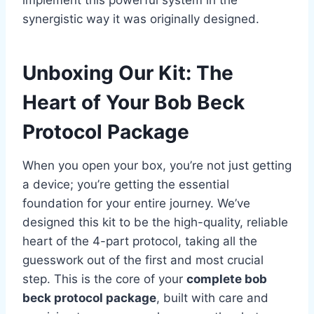
synergistic way it was originally designed.
Unboxing Our Kit: The
Heart of Your Bob Beck
Protocol Package
When you open your box, you’re not just getting
a device; you’re getting the essential
foundation for your entire journey. We’ve
designed this kit to be the high-quality, reliable
heart of the 4-part protocol, taking all the
guesswork out of the first and most crucial
step. This is the core of your
complete bob
beck protocol package
, built with care and