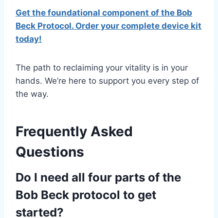
Get the foundational component of the Bob
Beck Protocol. Order your complete device kit
today!
The path to reclaiming your vitality is in your
hands. We’re here to support you every step of
the way.
Frequently Asked
Questions
Do I need all four parts of the
Bob Beck protocol to get
started?