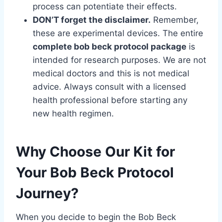
process can potentiate their effects.
DON’T forget the disclaimer.
Remember,
these are experimental devices. The entire
complete bob beck protocol package
is
intended for research purposes. We are not
medical doctors and this is not medical
advice. Always consult with a licensed
health professional before starting any
new health regimen.
Why Choose Our Kit for
Your Bob Beck Protocol
Journey?
When you decide to begin the Bob Beck