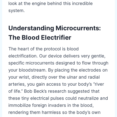
look at the engine behind this incredible
system.
Understanding Microcurrents:
The Blood Electrifier
The heart of the protocol is blood
electrification. Our device delivers very gentle,
specific microcurrents designed to flow through
your bloodstream. By placing the electrodes on
your wrist, directly over the ulnar and radial
arteries, you gain access to your body’s “river
of life.” Bob Beck’s research suggested that
these tiny electrical pulses could neutralize and
immobilize foreign invaders in the blood,
rendering them harmless so the body’s own