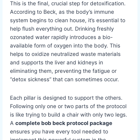
This is the final, crucial step for detoxification.
According to Beck, as the body’s immune
system begins to clean house, it’s essential to
help flush everything out. Drinking freshly
ozonated water rapidly introduces a bio-
available form of oxygen into the body. This
helps to oxidize neutralized waste materials
and supports the liver and kidneys in
eliminating them, preventing the fatigue or
“detox sickness” that can sometimes occur.
Each pillar is designed to support the others.
Following only one or two parts of the protocol
is like trying to build a chair with only two legs.
A
complete bob beck protocol package
ensures you have every tool needed to
implement this powerful system in the