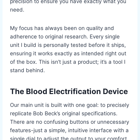
precision to ensure you have exactly what you
need.
My focus has always been on quality and
adherence to original research. Every single
unit I build is personally tested before it ships,
ensuring it works exactly as intended right out
of the box. This isn’t just a product; it’s a tool I
stand behind.
The Blood Electrification Device
Our main unit is built with one goal: to precisely
replicate Bob Beck’s original specifications.
There are no confusing buttons or unnecessary
features-just a simple, intuitive interface with a
single dial to adjust the output to your comfort