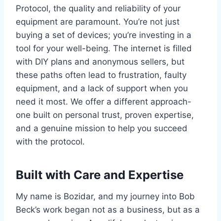
Protocol, the quality and reliability of your
equipment are paramount. You’re not just
buying a set of devices; you’re investing in a
tool for your well-being. The internet is filled
with DIY plans and anonymous sellers, but
these paths often lead to frustration, faulty
equipment, and a lack of support when you
need it most. We offer a different approach-
one built on personal trust, proven expertise,
and a genuine mission to help you succeed
with the protocol.
Built with Care and Expertise
My name is Bozidar, and my journey into Bob
Beck’s work began not as a business, but as a