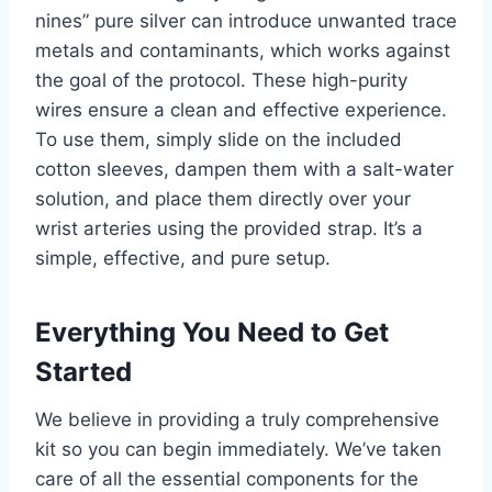
nines” pure silver can introduce unwanted trace
metals and contaminants, which works against
the goal of the protocol. These high-purity
wires ensure a clean and effective experience.
To use them, simply slide on the included
cotton sleeves, dampen them with a salt-water
solution, and place them directly over your
wrist arteries using the provided strap. It’s a
simple, effective, and pure setup.
Everything You Need to Get
Started
We believe in providing a truly comprehensive
kit so you can begin immediately. We’ve taken
care of all the essential components for the