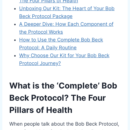
The Four Pillars of Health
Unboxing Our Kit: The Heart of Your Bob
Beck Protocol Package
A Deeper Dive: How Each Component of
the Protocol Works
How to Use the Complete Bob Beck
Protocol: A Daily Routine
Why Choose Our Kit for Your Bob Beck
Protocol Journey?
What is the ‘Complete’ Bob
Beck Protocol? The Four
Pillars of Health
When people talk about the Bob Beck Protocol,