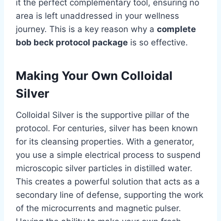
it the perfect complementary tool, ensuring no
area is left unaddressed in your wellness
journey. This is a key reason why a
complete
bob beck protocol package
is so effective.
Making Your Own Colloidal
Silver
Colloidal Silver is the supportive pillar of the
protocol. For centuries, silver has been known
for its cleansing properties. With a generator,
you use a simple electrical process to suspend
microscopic silver particles in distilled water.
This creates a powerful solution that acts as a
secondary line of defense, supporting the work
of the microcurrents and magnetic pulser.