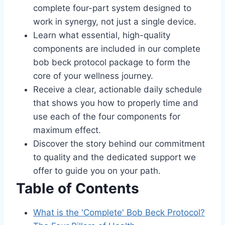
complete four-part system designed to
work in synergy, not just a single device.
Learn what essential, high-quality
components are included in our complete
bob beck protocol package to form the
core of your wellness journey.
Receive a clear, actionable daily schedule
that shows you how to properly time and
use each of the four components for
maximum effect.
Discover the story behind our commitment
to quality and the dedicated support we
offer to guide you on your path.
Table of Contents
What is the 'Complete' Bob Beck Protocol?