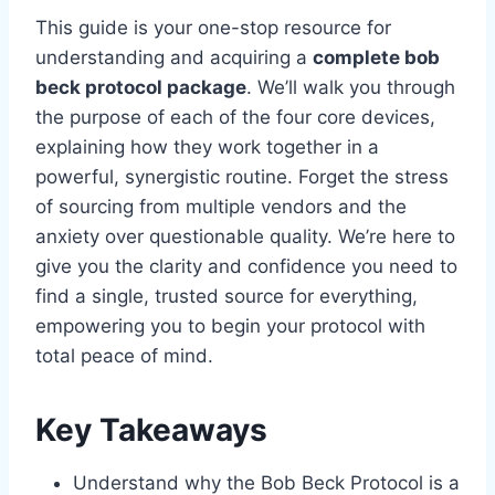
This guide is your one-stop resource for
understanding and acquiring a
complete bob
beck protocol package
. We’ll walk you through
the purpose of each of the four core devices,
explaining how they work together in a
powerful, synergistic routine. Forget the stress
of sourcing from multiple vendors and the
anxiety over questionable quality. We’re here to
give you the clarity and confidence you need to
find a single, trusted source for everything,
empowering you to begin your protocol with
total peace of mind.
Key Takeaways
Understand why the Bob Beck Protocol is a