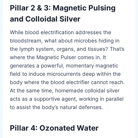
Pillar 2 & 3: Magnetic Pulsing
and Colloidal Silver
While blood electrification addresses the
bloodstream, what about microbes hiding in
the lymph system, organs, and tissues? That’s
where the Magnetic Pulser comes in. It
generates a powerful, momentary magnetic
field to induce microcurrents deep within the
body where the blood electrifier cannot reach.
At the same time, homemade colloidal silver
acts as a supportive agent, working in parallel
to assist the body’s natural defenses.
Pillar 4: Ozonated Water