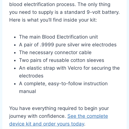
blood electrification process. The only thing
you need to supply is a standard 9-volt battery.
Here is what you’ll find inside your kit:
The main Blood Electrification unit
A pair of .9999 pure silver wire electrodes
The necessary connector cable
Two pairs of reusable cotton sleeves
An elastic strap with Velcro for securing the
electrodes
A complete, easy-to-follow instruction
manual
You have everything required to begin your
journey with confidence.
See the complete
device kit and order yours today
.