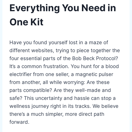
Everything You Need in
One Kit
Have you found yourself lost in a maze of
different websites, trying to piece together the
four essential parts of the Bob Beck Protocol?
It’s a common frustration. You hunt for a blood
electrifier from one seller, a magnetic pulser
from another, all while worrying: Are these
parts compatible? Are they well-made and
safe? This uncertainty and hassle can stop a
wellness journey right in its tracks. We believe
there’s a much simpler, more direct path
forward.