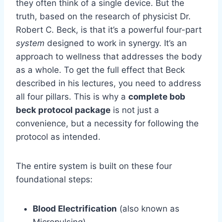
they often think of a single device. But the
truth, based on the research of physicist Dr.
Robert C. Beck, is that it’s a powerful four-part
system
designed to work in synergy. It’s an
approach to wellness that addresses the body
as a whole. To get the full effect that Beck
described in his lectures, you need to address
all four pillars. This is why a
complete bob
beck protocol package
is not just a
convenience, but a necessity for following the
protocol as intended.
The entire system is built on these four
foundational steps:
Blood Electrification
(also known as
Micropulsing)