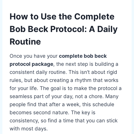
How to Use the Complete
Bob Beck Protocol: A Daily
Routine
Once you have your
complete bob beck
protocol package
, the next step is building a
consistent daily routine. This isn’t about rigid
rules, but about creating a rhythm that works
for your life. The goal is to make the protocol a
seamless part of your day, not a chore. Many
people find that after a week, this schedule
becomes second nature. The key is
consistency, so find a time that you can stick
with most days.