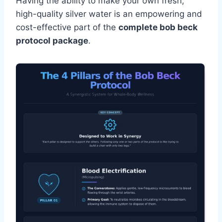
Having the ability to make your own fresh,
high-quality silver water is an empowering and
cost-effective part of the
complete bob beck
protocol package
.