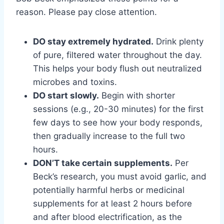
reason. Please pay close attention.
DO stay extremely hydrated.
Drink plenty
of pure, filtered water throughout the day.
This helps your body flush out neutralized
microbes and toxins.
DO start slowly.
Begin with shorter
sessions (e.g., 20-30 minutes) for the first
few days to see how your body responds,
then gradually increase to the full two
hours.
DON’T take certain supplements.
Per
Beck’s research, you must avoid garlic, and
potentially harmful herbs or medicinal
supplements for at least 2 hours before
and after blood electrification, as the