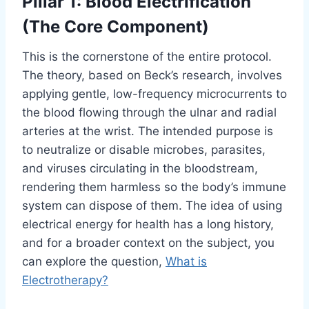
Pillar 1: Blood Electrification
(The Core Component)
This is the cornerstone of the entire protocol.
The theory, based on Beck’s research, involves
applying gentle, low-frequency microcurrents to
the blood flowing through the ulnar and radial
arteries at the wrist. The intended purpose is
to neutralize or disable microbes, parasites,
and viruses circulating in the bloodstream,
rendering them harmless so the body’s immune
system can dispose of them. The idea of using
electrical energy for health has a long history,
and for a broader context on the subject, you
can explore the question,
What is
Electrotherapy?