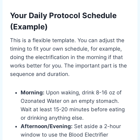
Your Daily Protocol Schedule
(Example)
This is a flexible template. You can adjust the
timing to fit your own schedule, for example,
doing the electrification in the morning if that
works better for you. The important part is the
sequence and duration.
Morning:
Upon waking, drink 8-16 oz of
Ozonated Water on an empty stomach.
Wait at least 15-20 minutes before eating
or drinking anything else.
Afternoon/Evening:
Set aside a 2-hour
window to use the Blood Electrifier