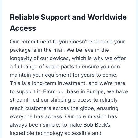
Reliable Support and Worldwide
Access
Our commitment to you doesn’t end once your
package is in the mail. We believe in the
longevity of our devices, which is why we offer
a full range of spare parts to ensure you can
maintain your equipment for years to come.
This is a long-term investment, and we’re here
to support it. From our base in Europe, we have
streamlined our shipping process to reliably
reach customers across the globe, ensuring
everyone has access. Our core mission has
always been simple: to make Bob Beck’s
incredible technology accessible and