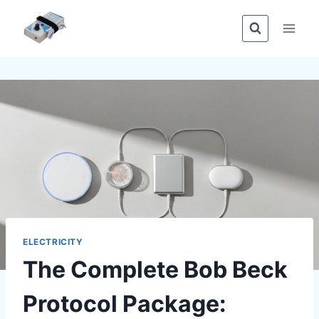
Skip
to
content
ELECTRICITY
The Complete Bob Beck
Protocol Package: