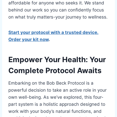
affordable for anyone who seeks it. We stand
behind our work so you can confidently focus
on what truly matters-your journey to wellness.
Start your protocol with a trusted device.
Order your kit now
.
Empower Your Health: Your
Complete Protocol Awaits
Embarking on the Bob Beck Protocol is a
powerful decision to take an active role in your
own well-being. As we’ve explored, this four-
part system is a holistic approach designed to
work with your body’s natural functions, and