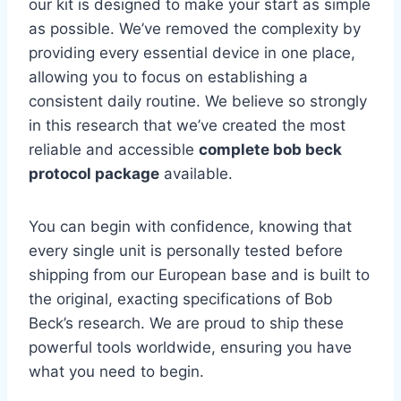
our kit is designed to make your start as simple
as possible. We’ve removed the complexity by
providing every essential device in one place,
allowing you to focus on establishing a
consistent daily routine. We believe so strongly
in this research that we’ve created the most
reliable and accessible
complete bob beck
protocol package
available.
You can begin with confidence, knowing that
every single unit is personally tested before
shipping from our European base and is built to
the original, exacting specifications of Bob
Beck’s research. We are proud to ship these
powerful tools worldwide, ensuring you have
what you need to begin.