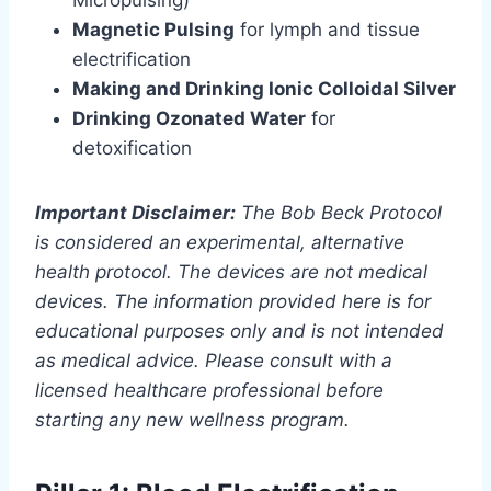
Magnetic Pulsing
for lymph and tissue
electrification
Making and Drinking Ionic Colloidal Silver
Drinking Ozonated Water
for
detoxification
Important Disclaimer:
The Bob Beck Protocol
is considered an experimental, alternative
health protocol. The devices are not medical
devices. The information provided here is for
educational purposes only and is not intended
as medical advice. Please consult with a
licensed healthcare professional before
starting any new wellness program.