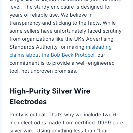
level. The sturdy enclosure is designed for
years of reliable use. We believe in
transparency and sticking to the facts. While
some sellers have unfortunately faced scrutiny
from organizations like the UK’s Advertising
Standards Authority for making
misleading
claims about the Bob Beck Protocol
, our
commitment is to provide a well-engineered
tool, not unproven promises.
High-Purity Silver Wire
Electrodes
Purity is critical. That’s why we include two 6-
inch electrodes made from certified .9999 pure
silver wire. Using anything less than “four-