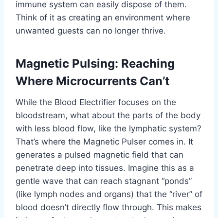
immune system can easily dispose of them.
Think of it as creating an environment where
unwanted guests can no longer thrive.
Magnetic Pulsing: Reaching
Where Microcurrents Can’t
While the Blood Electrifier focuses on the
bloodstream, what about the parts of the body
with less blood flow, like the lymphatic system?
That’s where the Magnetic Pulser comes in. It
generates a pulsed magnetic field that can
penetrate deep into tissues. Imagine this as a
gentle wave that can reach stagnant “ponds”
(like lymph nodes and organs) that the “river” of
blood doesn’t directly flow through. This makes