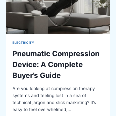
ELECTRICITY
Pneumatic Compression
Device: A Complete
Buyer’s Guide
Are you looking at compression therapy
systems and feeling lost in a sea of
technical jargon and slick marketing? It’s
easy to feel overwhelmed,…