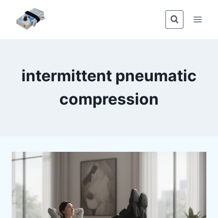
Skip
to
content
intermittent pneumatic
compression