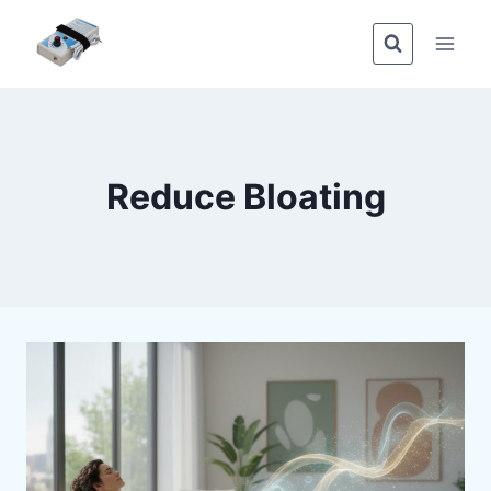
Skip
to
content
Reduce Bloating