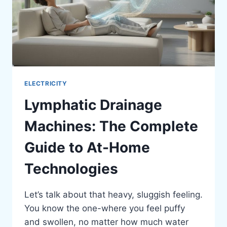
ELECTRICITY
Lymphatic Drainage
Machines: The Complete
Guide to At-Home
Technologies
Let’s talk about that heavy, sluggish feeling.
You know the one-where you feel puffy
and swollen, no matter how much water